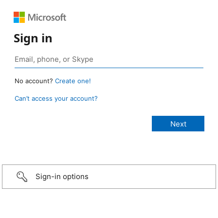
Sign in
No account?
Create one!
Can’t access your account?
Sign-in options