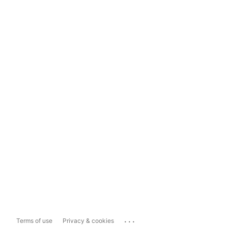
...
Terms of use
Privacy & cookies