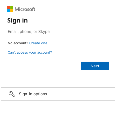
Sign in
No account?
Create one!
Can’t access your account?
Sign-in options