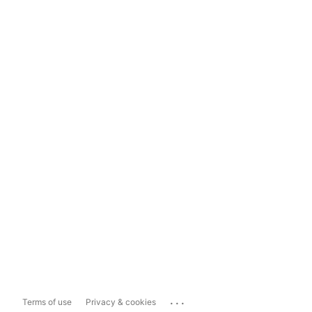
...
Terms of use
Privacy & cookies