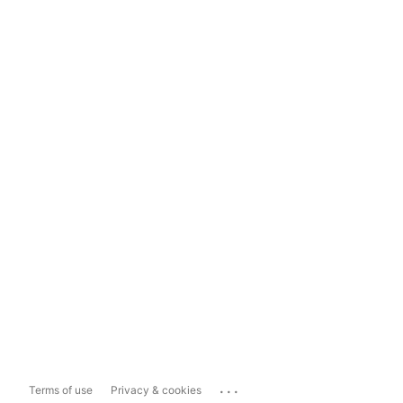
...
Terms of use
Privacy & cookies