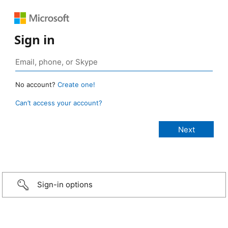
Sign in
No account?
Create one!
Can’t access your account?
Sign-in options