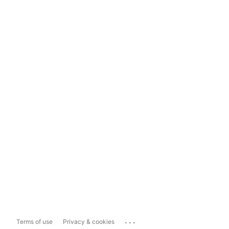
...
Terms of use
Privacy & cookies