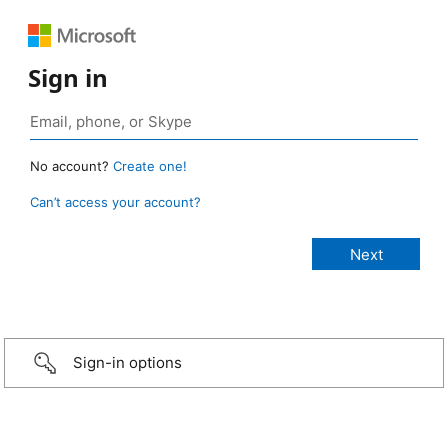
Sign in
No account?
Create one!
Can’t access your account?
Sign-in options