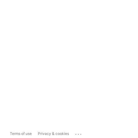
...
Terms of use
Privacy & cookies