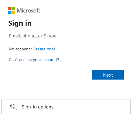
Sign in
No account?
Create one!
Can’t access your account?
Sign-in options