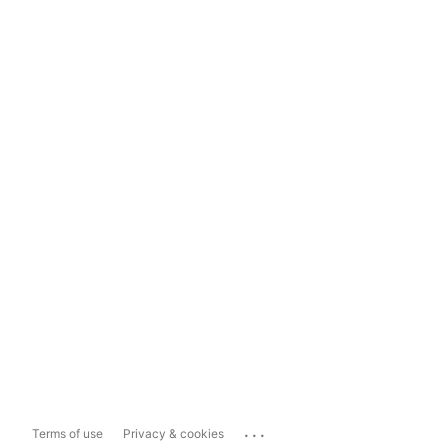
...
Terms of use
Privacy & cookies