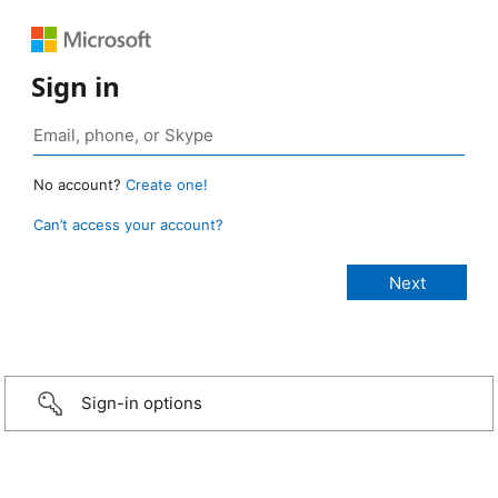
Sign in
No account?
Create one!
Can’t access your account?
Sign-in options