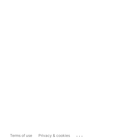
...
Terms of use
Privacy & cookies