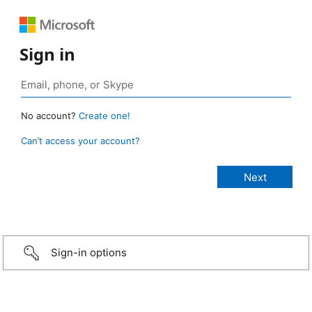
Sign in
No account?
Create one!
Can’t access your account?
Sign-in options