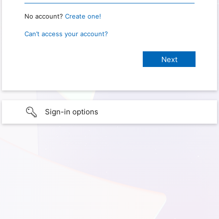
No account?
Create one!
Can’t access your account?
Sign-in options