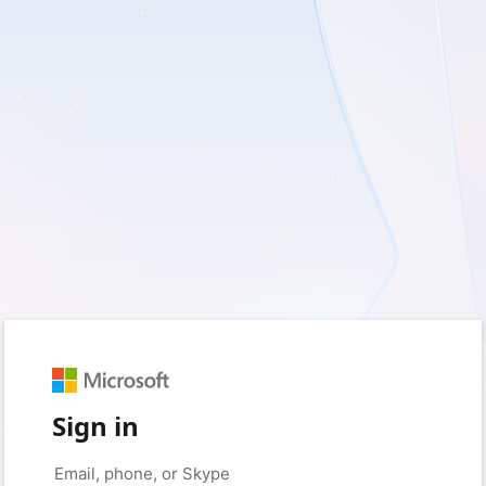
Sign in