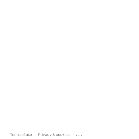
...
Terms of use
Privacy & cookies