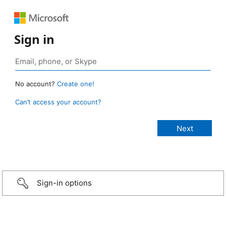
Sign in
No account?
Create one!
Can’t access your account?
Sign-in options