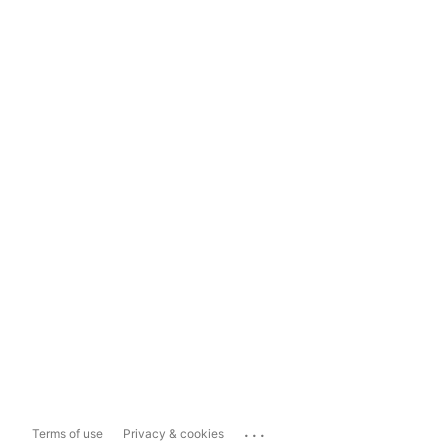
...
Terms of use
Privacy & cookies