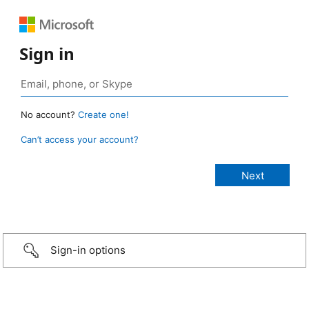
Sign in
No account?
Create one!
Can’t access your account?
Sign-in options