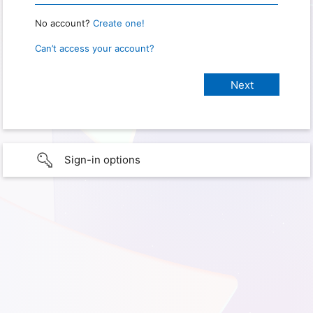
No account?
Create one!
Can’t access your account?
Sign-in options