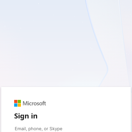
Sign in