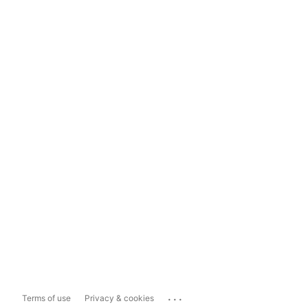
...
Terms of use
Privacy & cookies