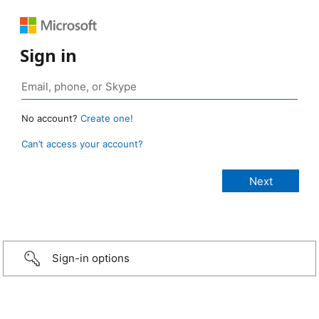
Sign in
No account?
Create one!
Can’t access your account?
Sign-in options