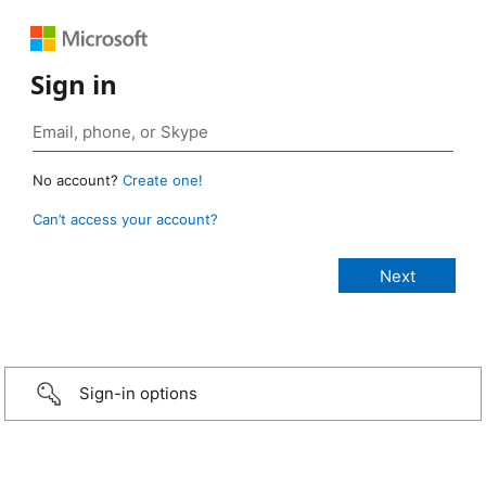
Sign in
No account?
Create one!
Can’t access your account?
Sign-in options