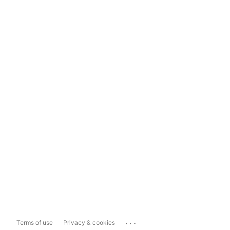
...
Terms of use
Privacy & cookies