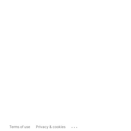
...
Terms of use
Privacy & cookies