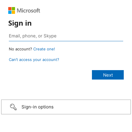
Sign in
No account?
Create one!
Can’t access your account?
Sign-in options