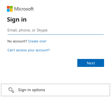
Sign in
No account?
Create one!
Can’t access your account?
Sign-in options