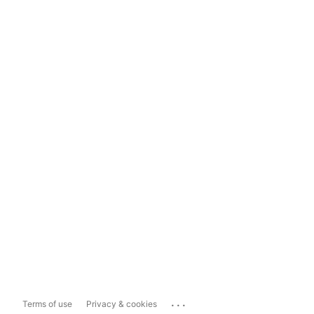
...
Terms of use
Privacy & cookies