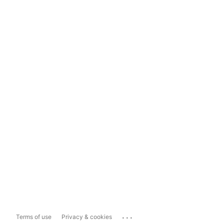
...
Terms of use
Privacy & cookies