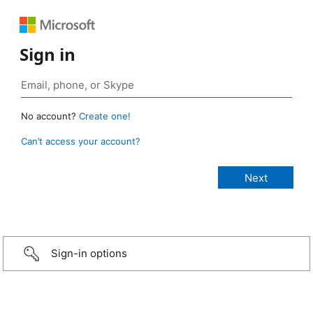
Sign in
No account?
Create one!
Can’t access your account?
Sign-in options