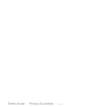
...
Terms of use
Privacy & cookies