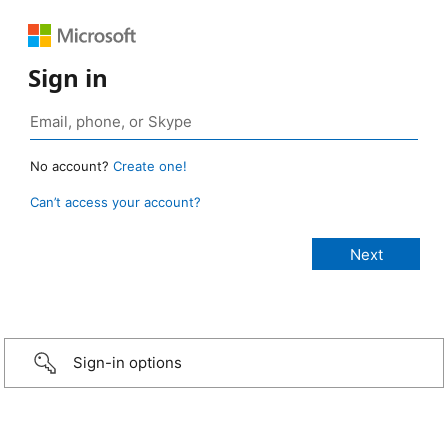
Sign in
No account?
Create one!
Can’t access your account?
Sign-in options