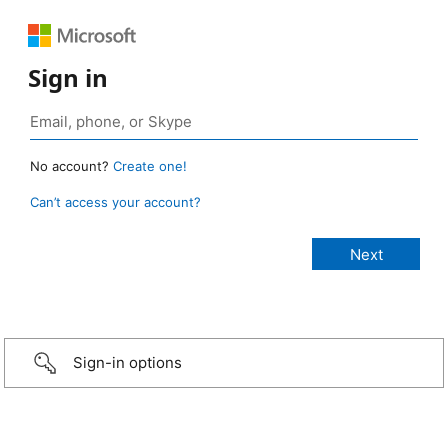
Sign in
No account?
Create one!
Can’t access your account?
Sign-in options