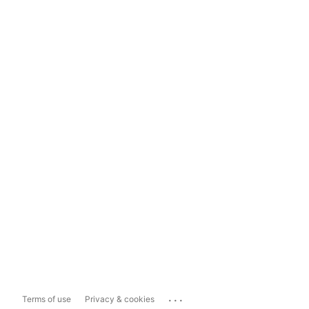
...
Terms of use
Privacy & cookies