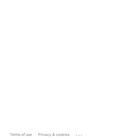
...
Terms of use
Privacy & cookies