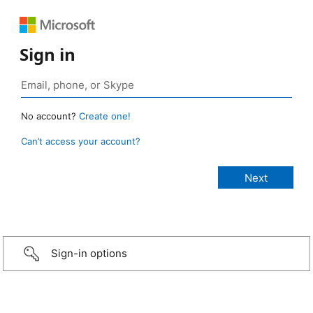
Sign in
No account?
Create one!
Can’t access your account?
Sign-in options