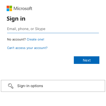
Sign in
No account?
Create one!
Can’t access your account?
Sign-in options