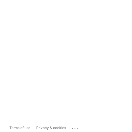
...
Terms of use
Privacy & cookies