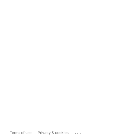
...
Terms of use
Privacy & cookies