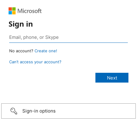
Sign in
No account?
Create one!
Can’t access your account?
Sign-in options