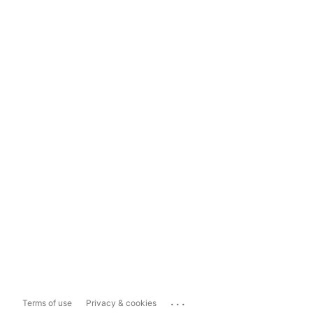
...
Terms of use
Privacy & cookies