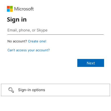
Sign in
No account?
Create one!
Can’t access your account?
Sign-in options