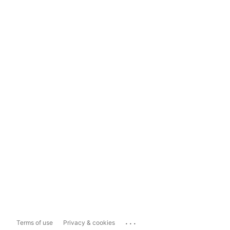
...
Terms of use
Privacy & cookies