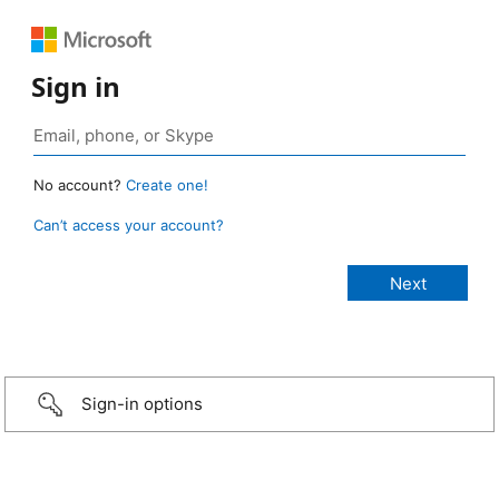
Sign in
No account?
Create one!
Can’t access your account?
Sign-in options