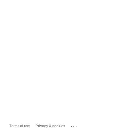
...
Terms of use
Privacy & cookies