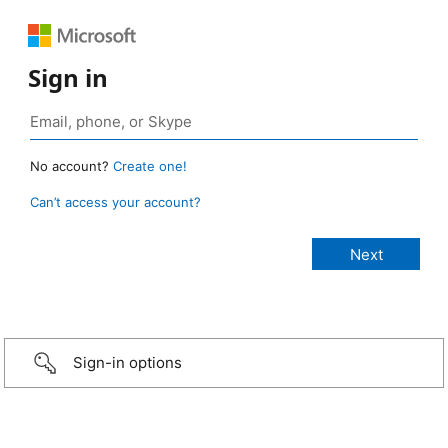
Sign in
No account?
Create one!
Can’t access your account?
Sign-in options