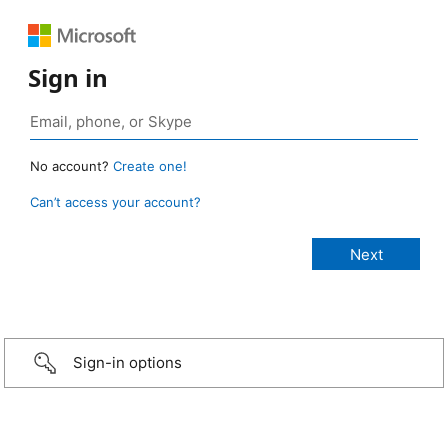
Sign in
No account?
Create one!
Can’t access your account?
Sign-in options