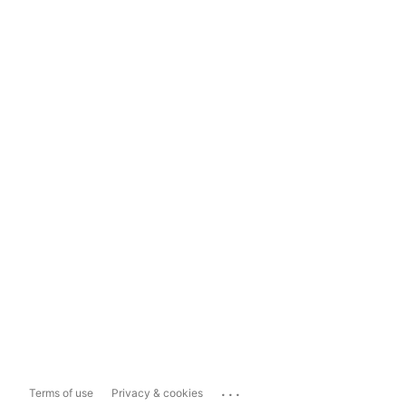
...
Terms of use
Privacy & cookies