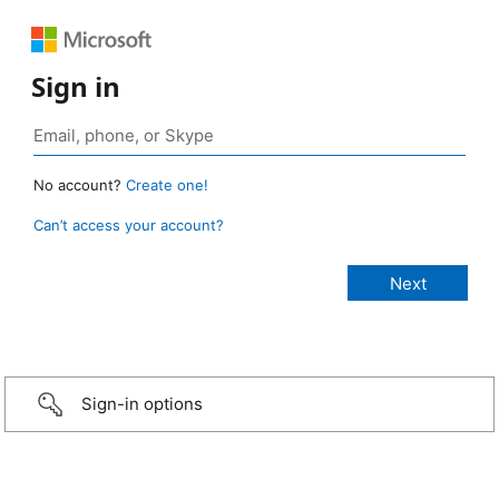
Sign in
No account?
Create one!
Can’t access your account?
Sign-in options