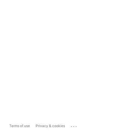
...
Terms of use
Privacy & cookies