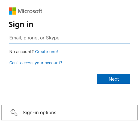
Sign in
No account?
Create one!
Can’t access your account?
Sign-in options