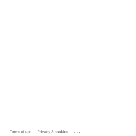
...
Terms of use
Privacy & cookies