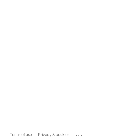
...
Terms of use
Privacy & cookies