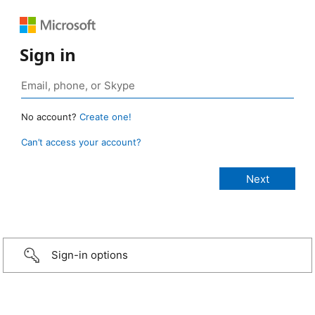
Sign in
No account?
Create one!
Can’t access your account?
Sign-in options