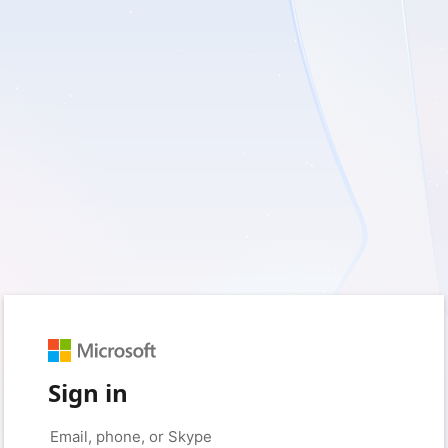
Sign in