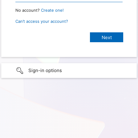
No account?
Create one!
Can’t access your account?
Sign-in options