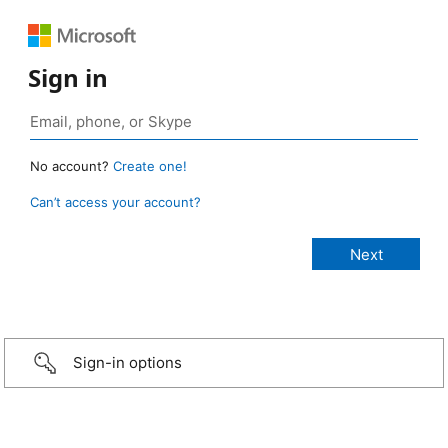
Sign in
No account?
Create one!
Can’t access your account?
Sign-in options