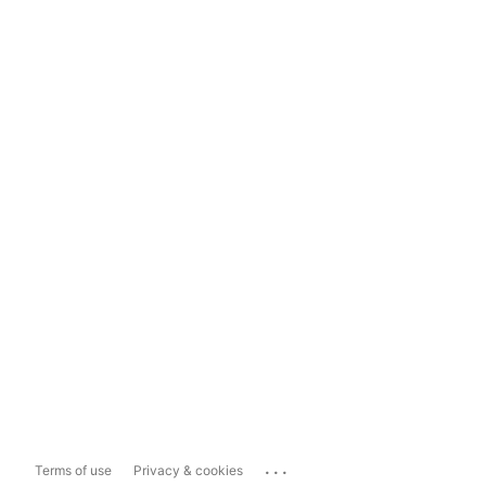
...
Terms of use
Privacy & cookies