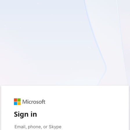
Sign in