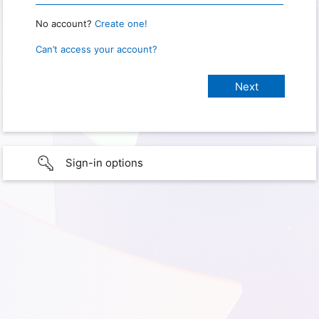
No account?
Create one!
Can’t access your account?
Sign-in options