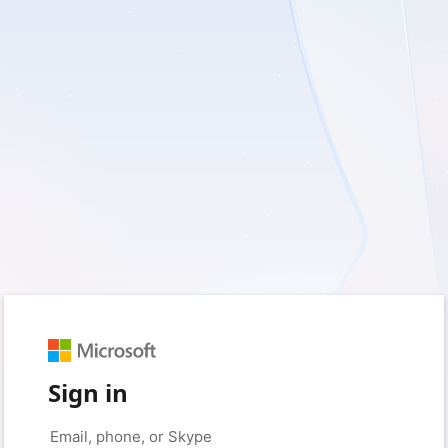
Sign in