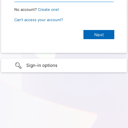
No account?
Create one!
Can’t access your account?
Sign-in options