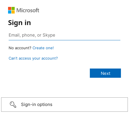
Sign in
No account?
Create one!
Can’t access your account?
Sign-in options