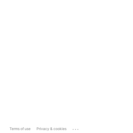
...
Terms of use
Privacy & cookies