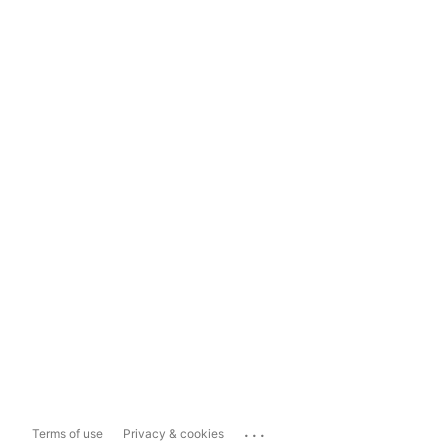
...
Terms of use
Privacy & cookies