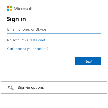
Sign in
No account?
Create one!
Can’t access your account?
Sign-in options