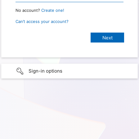
No account?
Create one!
Can’t access your account?
Sign-in options