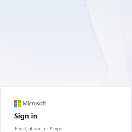
Sign in