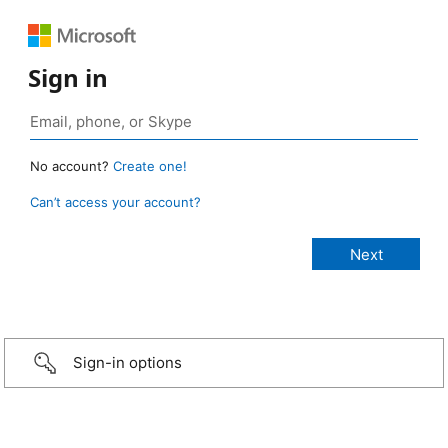
Sign in
No account?
Create one!
Can’t access your account?
Sign-in options