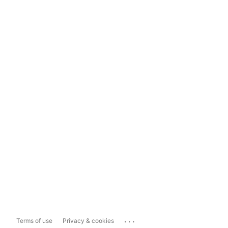
...
Terms of use
Privacy & cookies