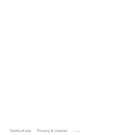
...
Terms of use
Privacy & cookies