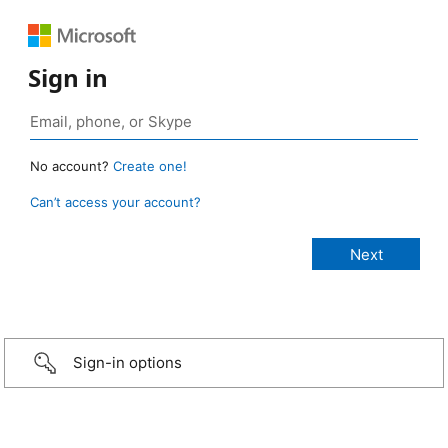
Sign in
No account?
Create one!
Can’t access your account?
Sign-in options