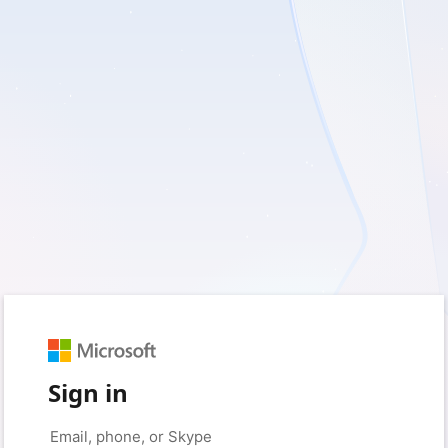
Sign in