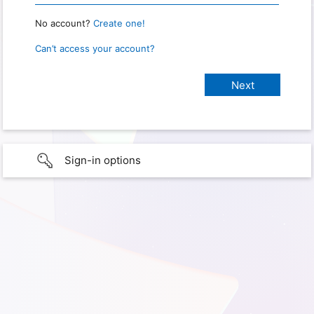
No account?
Create one!
Can’t access your account?
Sign-in options