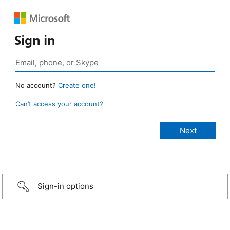
Sign in
No account?
Create one!
Can’t access your account?
Sign-in options