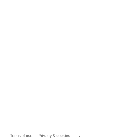
...
Terms of use
Privacy & cookies