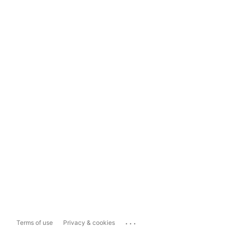
...
Terms of use
Privacy & cookies