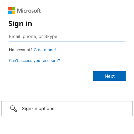
Sign in
No account?
Create one!
Can’t access your account?
Sign-in options