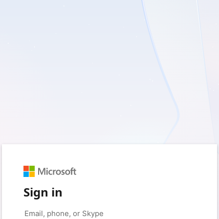
Sign in