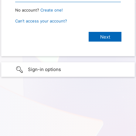
No account?
Create one!
Can’t access your account?
Sign-in options