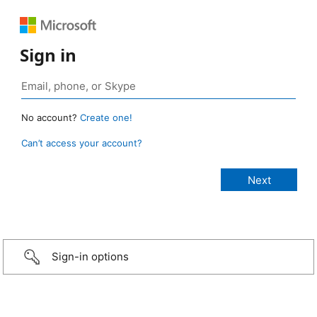
Sign in
No account?
Create one!
Can’t access your account?
Sign-in options