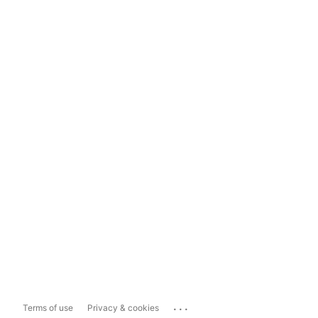
...
Terms of use
Privacy & cookies