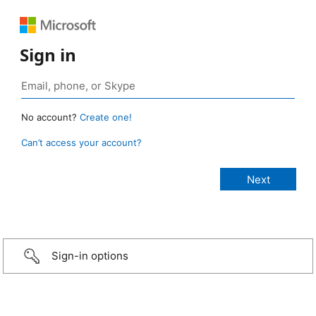
Sign in
No account?
Create one!
Can’t access your account?
Sign-in options