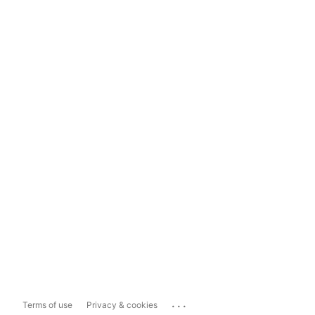
...
Terms of use
Privacy & cookies