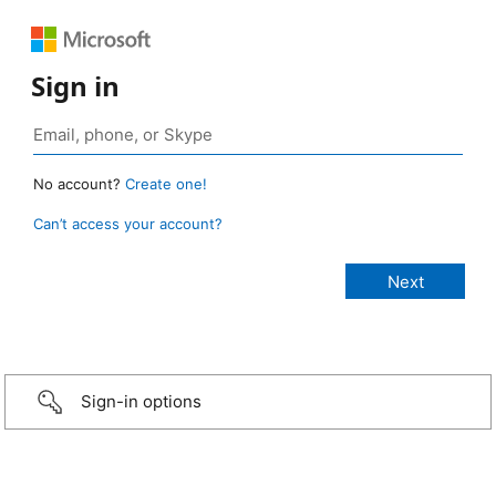
Sign in
No account?
Create one!
Can’t access your account?
Sign-in options