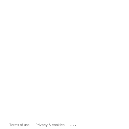
...
Terms of use
Privacy & cookies