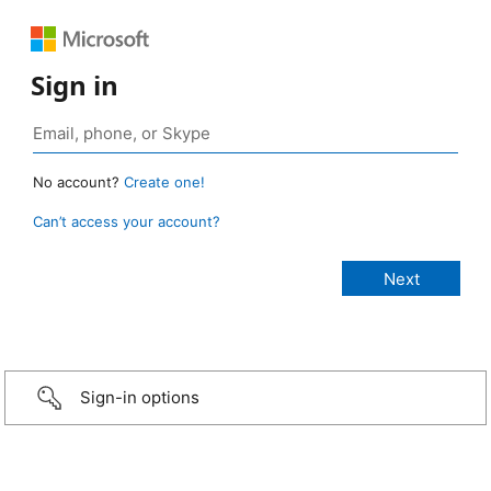
Sign in
No account?
Create one!
Can’t access your account?
Sign-in options