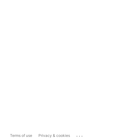
...
Terms of use
Privacy & cookies