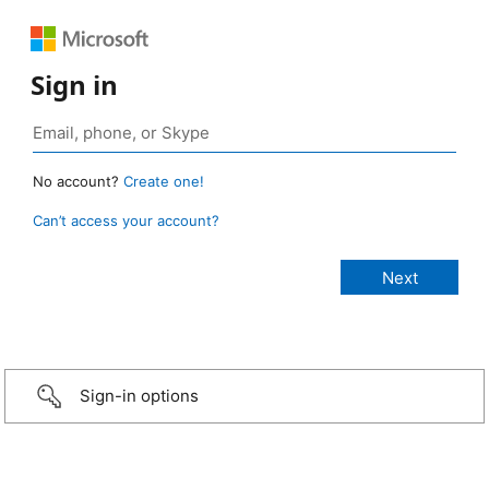
Sign in
No account?
Create one!
Can’t access your account?
Sign-in options