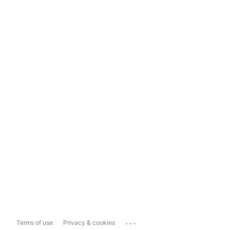
...
Terms of use
Privacy & cookies