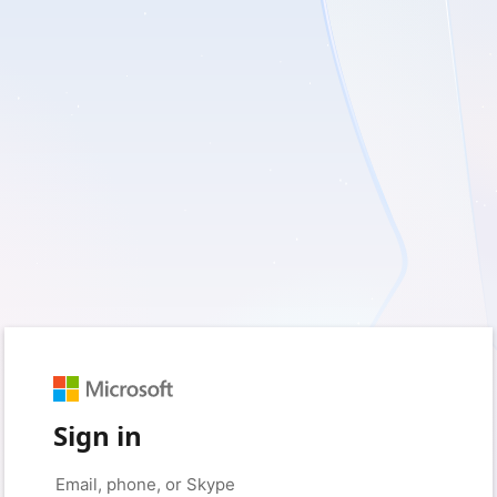
Sign in