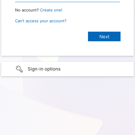
No account?
Create one!
Can’t access your account?
Sign-in options