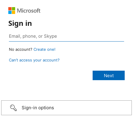
Sign in
No account?
Create one!
Can’t access your account?
Sign-in options