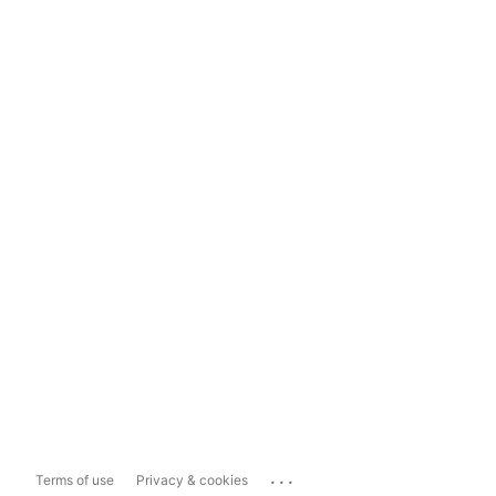
...
Terms of use
Privacy & cookies