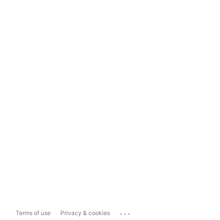
...
Terms of use
Privacy & cookies