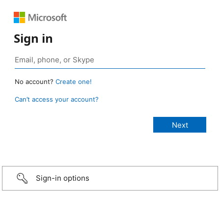
Sign in
No account?
Create one!
Can’t access your account?
Sign-in options