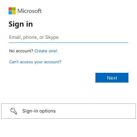
Sign in
No account?
Create one!
Can’t access your account?
Sign-in options