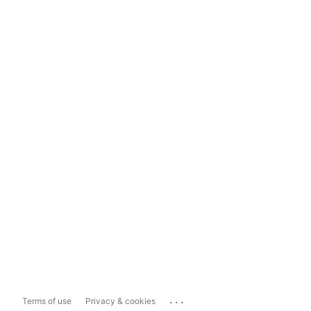
...
Terms of use
Privacy & cookies